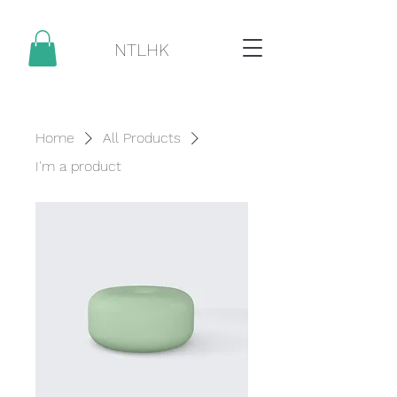
NTLHK
Home
All Products
I'm a product