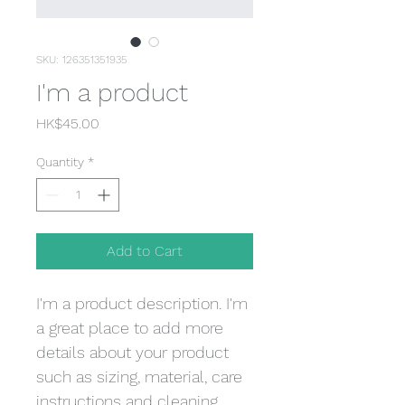
SKU: 126351351935
I'm a product
Price
HK$45.00
Quantity
*
Add to Cart
I'm a product description. I'm 
a great place to add more 
details about your product 
such as sizing, material, care 
instructions and cleaning 